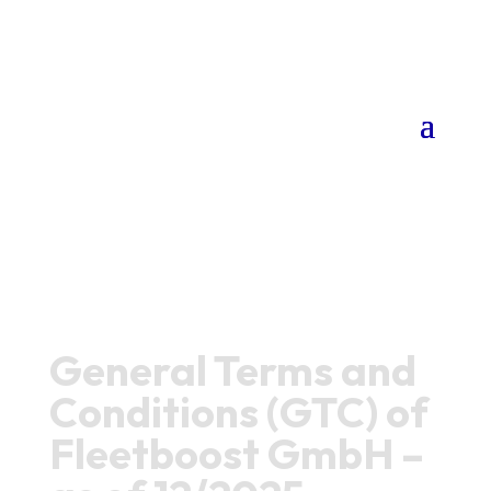
General Terms and
Conditions (GTC) of
Fleetboost GmbH –