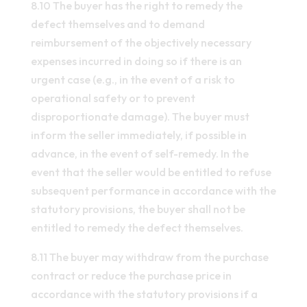
8.10 The buyer has the right to remedy the
defect themselves and to demand
reimbursement of the objectively necessary
expenses incurred in doing so if there is an
urgent case (e.g., in the event of a risk to
operational safety or to prevent
disproportionate damage). The buyer must
inform the seller immediately, if possible in
advance, in the event of self-remedy. In the
event that the seller would be entitled to refuse
subsequent performance in accordance with the
statutory provisions, the buyer shall not be
entitled to remedy the defect themselves.
8.11 The buyer may withdraw from the purchase
contract or reduce the purchase price in
accordance with the statutory provisions if a