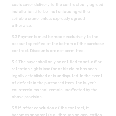
costs cover delivery to the contractually agreed
installation site, but not unloading with a
suitable crane, unless expressly agreed
otherwise.
3.3 Payments must be made exclusively to the
account specified at the bottom of the purchase
contract. Discounts are not permitted.
3.4 The buyer shall only be entitled to set-off or
retention rights insofar as his claim has been
legally established or is undisputed. In the event
of defects in the purchased item, the buyer's
counterclaims shall remain unaffected by the
above provision.
3.5 If, after conclusion of the contract, it
becomes apparent (e.g., through an application