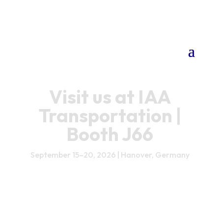
Visit us at IAA
Transportation |
Booth J66
September 15–20, 2026 | Hanover, Germany