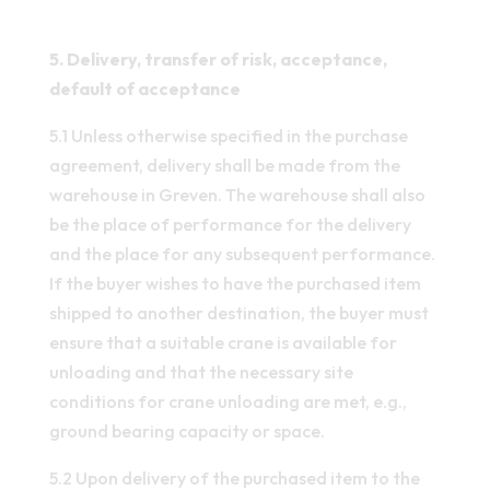
5. Delivery, transfer of risk, acceptance,
default of acceptance
5.1 Unless otherwise specified in the purchase
agreement, delivery shall be made from the
warehouse in Greven. The warehouse shall also
be the place of performance for the delivery
and the place for any subsequent performance.
If the buyer wishes to have the purchased item
shipped to another destination, the buyer must
ensure that a suitable crane is available for
unloading and that the necessary site
conditions for crane unloading are met, e.g.,
ground bearing capacity or space.
5.2 Upon delivery of the purchased item to the