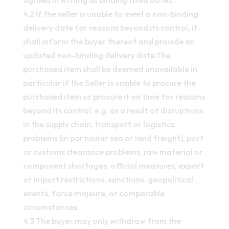
agreed in writing as binding fixed dates.
4.2 If the seller is unable to meet a non-binding
delivery date for reasons beyond its control, it
shall inform the buyer thereof and provide an
updated non-binding delivery date.The
purchased item shall be deemed unavailable in
particular if the Seller is unable to procure the
purchased item or procure it on time for reasons
beyond its control, e.g. as a result of disruptions
in the supply chain, transport or logistics
problems (in particular sea or land freight), port
or customs clearance problems, raw material or
component shortages, official measures, export
or import restrictions, sanctions, geopolitical
events, force majeure, or comparable
circumstances.
4.3 The buyer may only withdraw from the