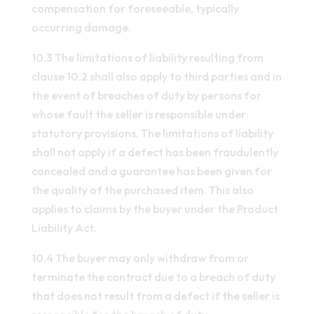
compensation for foreseeable, typically
occurring damage.
10.3 The limitations of liability resulting from
clause 10.2 shall also apply to third parties and in
the event of breaches of duty by persons for
whose fault the seller is responsible under
statutory provisions. The limitations of liability
shall not apply if a defect has been fraudulently
concealed and a guarantee has been given for
the quality of the purchased item. This also
applies to claims by the buyer under the Product
Liability Act.
10.4 The buyer may only withdraw from or
terminate the contract due to a breach of duty
that does not result from a defect if the seller is