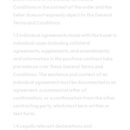
Conditions in the context of the order and the
Seller does not expressly object to the General
Terms and Conditions.
1.3 Individual agreements made with the buyer in
individual cases (including collateral
agreements, supplements, and amendments)
and information in the purchase contract take
precedence over these General Terms and
Conditions. The existence and content of an
individual agreement must be documented in an
agreement, a commercial letter of
confirmation, or a confirmation from the other
contracting party, which must be in written or
text form.
1.4 Legally relevant declarations and