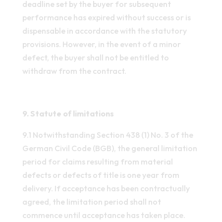
deadline set by the buyer for subsequent
performance has expired without success or is
dispensable in accordance with the statutory
provisions. However, in the event of a minor
defect, the buyer shall not be entitled to
withdraw from the contract.
9. Statute of limitations
9.1 Notwithstanding Section 438 (1) No. 3 of the
German Civil Code (BGB), the general limitation
period for claims resulting from material
defects or defects of title is one year from
delivery. If acceptance has been contractually
agreed, the limitation period shall not
commence until acceptance has taken place.