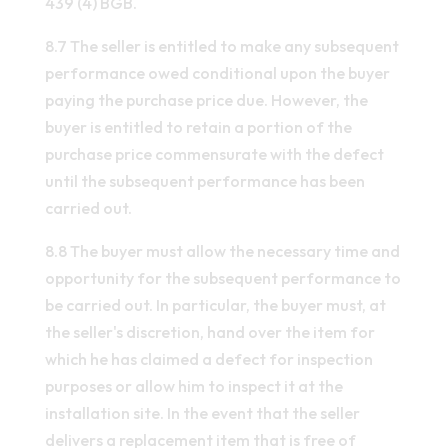
439 (4) BGB.
8.7 The seller is entitled to make any subsequent
performance owed conditional upon the buyer
paying the purchase price due. However, the
buyer is entitled to retain a portion of the
purchase price commensurate with the defect
until the subsequent performance has been
carried out.
8.8 The buyer must allow the necessary time and
opportunity for the subsequent performance to
be carried out. In particular, the buyer must, at
the seller's discretion, hand over the item for
which he has claimed a defect for inspection
purposes or allow him to inspect it at the
installation site. In the event that the seller
delivers a replacement item that is free of