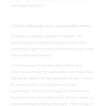
purchase contract.
3. Prices, shipping costs, and payment terms
3.1 Unless expressly agreed otherwise, the
purchase price includes the provision of the
purchased item for collection by the buyer from
the warehouse (Greven).
3.2 In the case of delivery specified in the
purchase contract or separately commissioned,
the buyer shall bear the agreed transport costs
ex warehouse or, in the absence of an
agreement, the costs charged to the seller by
the carrier, as well as the costs of any transport
insurance requested by the buyer. The transport