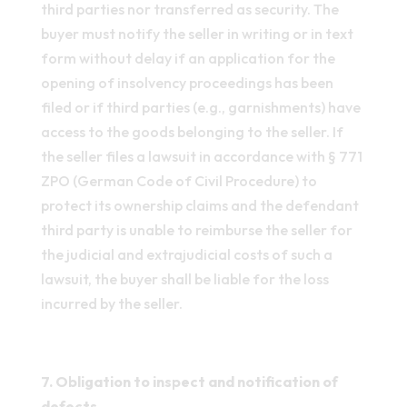
third parties nor transferred as security. The
buyer must notify the seller in writing or in text
form without delay if an application for the
opening of insolvency proceedings has been
filed or if third parties (e.g., garnishments) have
access to the goods belonging to the seller. If
the seller files a lawsuit in accordance with § 771
ZPO (German Code of Civil Procedure) to
protect its ownership claims and the defendant
third party is unable to reimburse the seller for
the judicial and extrajudicial costs of such a
lawsuit, the buyer shall be liable for the loss
incurred by the seller.
7. Obligation to inspect and notification of
defects