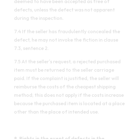
deemed to have been accepted as free of
defects, unless the defect was not apparent
during the inspection.
7.4 If the seller has fraudulently concealed the
defect, he may not invoke the fiction in clause
7.3, sentence 2.
7.5 At the seller's request, a rejected purchased
item must be returned to the seller carriage
paid. If the complaint is justified, the seller will
reimburse the costs of the cheapest shipping
method; this does not apply if the costs increase
because the purchased item is located at a place
other than the place of intended use.
8. Rights in the event of defects in the