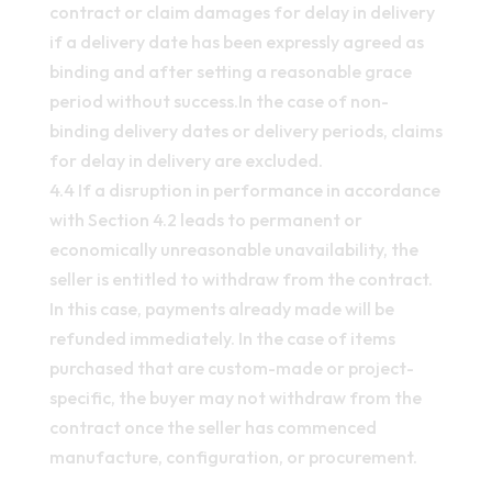
contract or claim damages for delay in delivery
if a delivery date has been expressly agreed as
binding and after setting a reasonable grace
period without success.In the case of non-
binding delivery dates or delivery periods, claims
for delay in delivery are excluded.
4.4 If a disruption in performance in accordance
with Section 4.2 leads to permanent or
economically unreasonable unavailability, the
seller is entitled to withdraw from the contract.
In this case, payments already made will be
refunded immediately. In the case of items
purchased that are custom-made or project-
specific, the buyer may not withdraw from the
contract once the seller has commenced
manufacture, configuration, or procurement.