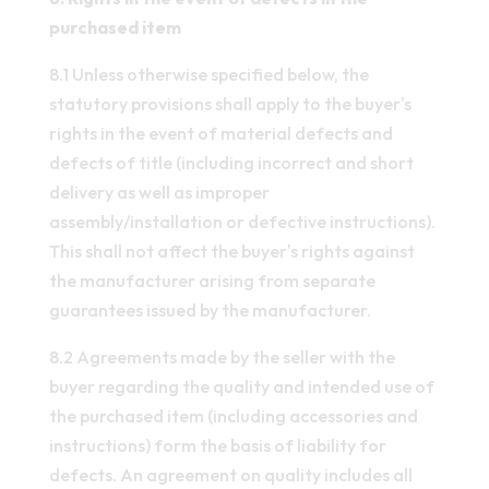
purchased item
8.1 Unless otherwise specified below, the
statutory provisions shall apply to the buyer's
rights in the event of material defects and
defects of title (including incorrect and short
delivery as well as improper
assembly/installation or defective instructions).
This shall not affect the buyer's rights against
the manufacturer arising from separate
guarantees issued by the manufacturer.
8.2 Agreements made by the seller with the
buyer regarding the quality and intended use of
the purchased item (including accessories and
instructions) form the basis of liability for
defects. An agreement on quality includes all