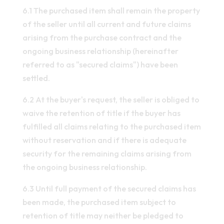
6.1 The purchased item shall remain the property
of the seller until all current and future claims
arising from the purchase contract and the
ongoing business relationship (hereinafter
referred to as "secured claims") have been
settled.
6.2 At the buyer's request, the seller is obliged to
waive the retention of title if the buyer has
fulfilled all claims relating to the purchased item
without reservation and if there is adequate
security for the remaining claims arising from
the ongoing business relationship.
6.3 Until full payment of the secured claims has
been made, the purchased item subject to
retention of title may neither be pledged to