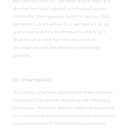
period (Sections 195, 199 BGB) would lead to a
shorter limitation period in individual cases.
Claims for damages pursuant to Section 10.2,
sentence 1, and Section 10.2, sentence 2 a), as
well as pursuant to the Product Liability Act,
shall become time-barred exclusively in
accordance with the statutory limitation
periods.
10. Other liability
10.1 Unless otherwise specified in these General
Terms and Conditions, including the following
provisions, the Seller shall be liable for breaches
of contractual and non-contractual obligations
in accordance with the statutory provisions.