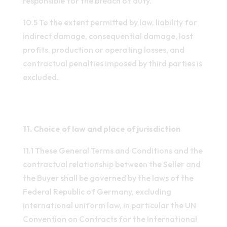
responsible for the breach of duty.
10.5 To the extent permitted by law, liability for
indirect damage, consequential damage, lost
profits, production or operating losses, and
contractual penalties imposed by third parties is
excluded.
11. Choice of law and place of jurisdiction
11.1 These General Terms and Conditions and the
contractual relationship between the Seller and
the Buyer shall be governed by the laws of the
Federal Republic of Germany, excluding
international uniform law, in particular the UN
Convention on Contracts for the International