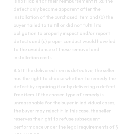
is not liable for their reimbursement if (a) the
defect only became apparent after the
installation of the purchased item and (b) the
buyer failed to fulfill or did not fulfill its
obligation to properly inspect and/or report
defects and (c) proper conduct would have led
to the avoidance of these removal and
installation costs.
8.6 If the delivered item is defective, the seller
has the right to choose whether to remedy the
defect by repairing it or by delivering a defect-
free item. If the chosen type of remedy is
unreasonable for the buyer in individual cases,
the buyer may reject it. In this case, the seller
reserves the right to refuse subsequent
performance under the legal requirements of §