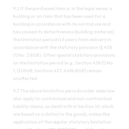
9.2 If the purchased item is, in the legal sense, a
building or an item that has been used for a
building in accordance with its normal use and
has caused its defectiveness (building material),
the limitation period is 5 years from delivery in
accordance with the statutory provision (§ 438
(1) No. 2 BGB). Other special statutory provisions
on the limitation period (e.g., Section 438 (1) No.
1, (3) BGB; Sections 437, 445b BGB) remain
unaffected.
9.3 The above limitation periods under sales law
also apply to contractual and non-contractual
liability claims, as dealt with in Section 10, which
are based on a defect in the goods, unless the
application of the regular statutory limitation