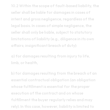
10.2 Within the scope of fault-based liability, the
seller shall be liable for damages in cases of
intent and gross negligence, regardless of the
legal basis. In cases of simple negligence, the
seller shall only be liable, subject to statutory
limitations of liability (e.g., diligence in its own
affairs; insignificant breach of duty):
a) for damages resulting from injury to life,
limb, or health,
b) for damages resulting from the breach of an
essential contractual obligation (an obligation
whose fulfillment is essential for the proper
execution of the contract and on whose
fulfillment the buyer regularly relies and may
rely). In this case, however, liability is limited to