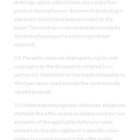
drawings, plans, calculations, etc.) and other
product descriptions or documents (including in
electronic form) have been provided to the
buyer. The contract is concluded exclusively by
the mutual signing of a uniform purchase
contract.
2.2 The seller reserves all property rights and
copyrights to the documents referred to in
section 2.1. These may not be made accessible to
third parties or used outside the contractually
agreed purpose.
2.3 Unless expressly agreed otherwise, the prices
stated in the offer and/or purchase contract are
exclusive of the applicable statutory value-
added tax; this also applies if a specific value-
added tax rate is stated in the offer and/or