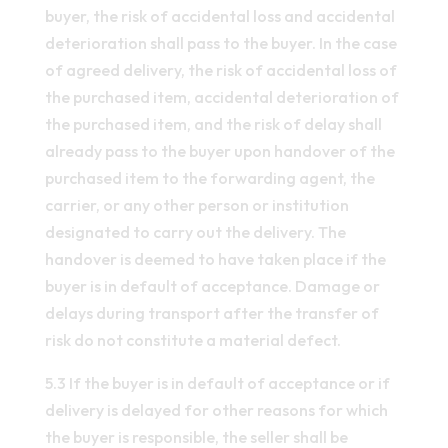
buyer, the risk of accidental loss and accidental
deterioration shall pass to the buyer. In the case
of agreed delivery, the risk of accidental loss of
the purchased item, accidental deterioration of
the purchased item, and the risk of delay shall
already pass to the buyer upon handover of the
purchased item to the forwarding agent, the
carrier, or any other person or institution
designated to carry out the delivery. The
handover is deemed to have taken place if the
buyer is in default of acceptance. Damage or
delays during transport after the transfer of
risk do not constitute a material defect.
5.3 If the buyer is in default of acceptance or if
delivery is delayed for other reasons for which
the buyer is responsible, the seller shall be