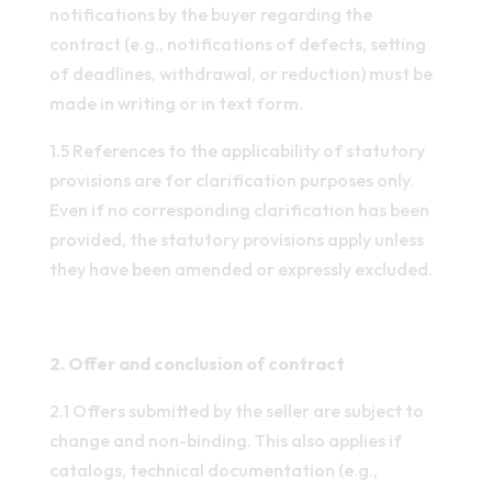
notifications by the buyer regarding the
contract (e.g., notifications of defects, setting
of deadlines, withdrawal, or reduction) must be
made in writing or in text form.
1.5 References to the applicability of statutory
provisions are for clarification purposes only.
Even if no corresponding clarification has been
provided, the statutory provisions apply unless
they have been amended or expressly excluded.
2. Offer and conclusion of contract
2.1 Offers submitted by the seller are subject to
change and non-binding. This also applies if
catalogs, technical documentation (e.g.,