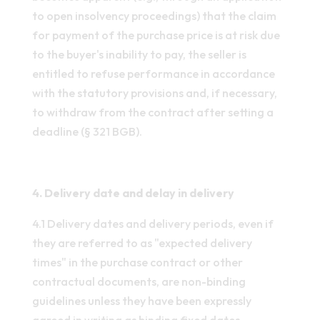
to open insolvency proceedings) that the claim
for payment of the purchase price is at risk due
to the buyer's inability to pay, the seller is
entitled to refuse performance in accordance
with the statutory provisions and, if necessary,
to withdraw from the contract after setting a
deadline (§ 321 BGB).
4. Delivery date and delay in delivery
4.1 Delivery dates and delivery periods, even if
they are referred to as "expected delivery
times" in the purchase contract or other
contractual documents, are non-binding
guidelines unless they have been expressly