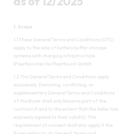
as of 12/2025
1. Scope
1.1 These General Terms and Conditions (GTC)
apply to the sale of battery buffer storage
systems with charging infrastructure
(Fleetbooster) by Fleetboost GmbH.
1.2 The General Terms and Conditions apply
exclusively. Deviating, conflicting, or
supplementary General Terms and Conditions
of the Buyer shall only become part of the
contract if and to the extent that the Seller has
expressly agreed to their validity. This
requirement of consent shall also apply if the
Buyer refers to its General Terms and