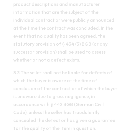
product descriptions and manufacturer
information that are the subject of the
individual contract or were publicly announced
at the time the contract was concluded. In the
event that no quality has been agreed, the
statutory provision of § 434 (3) BGB (or any
successor provision) shall be used to assess
whether or not a defect exists.
8.3 The seller shall not be liable for defects of
which the buyer is aware at the time of
conclusion of the contract or of which the buyer
is unaware due to gross negligence, in
accordance with § 442 BGB (German Civil
Code), unless the seller has fraudulently
concealed the defect or has given a guarantee
for the quality of the item in question.