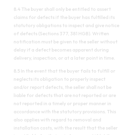
8.4 The buyer shall only be entitled to assert
claims for defects if the buyer has fulfilled its
statutory obligations to inspect and give notice
of defects (Sections 377, 381 HGB). Written
notification must be given to the seller without
delay if a defect becomes apparent during
delivery, inspection, or at a later point in time.
8.5 In the event that the buyer fails to fulfill or
neglects its obligation to properly inspect
and/or report defects, the seller shall not be
liable for defects that are not reported or are
not reported in a timely or proper manner in
accordance with the statutory provisions. This
also applies with regard to removal and
installation costs, with the result that the seller