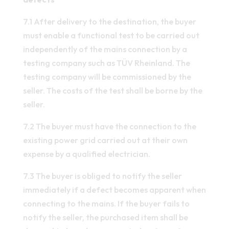
7.1 After delivery to the destination, the buyer
must enable a functional test to be carried out
independently of the mains connection by a
testing company such as TÜV Rheinland. The
testing company will be commissioned by the
seller. The costs of the test shall be borne by the
seller.
7.2 The buyer must have the connection to the
existing power grid carried out at their own
expense by a qualified electrician.
7.3 The buyer is obliged to notify the seller
immediately if a defect becomes apparent when
connecting to the mains. If the buyer fails to
notify the seller, the purchased item shall be