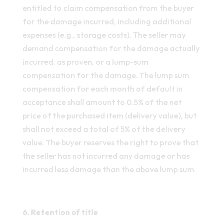
entitled to claim compensation from the buyer
for the damage incurred, including additional
expenses (e.g., storage costs). The seller may
demand compensation for the damage actually
incurred, as proven, or a lump-sum
compensation for the damage. The lump sum
compensation for each month of default in
acceptance shall amount to 0.5% of the net
price of the purchased item (delivery value), but
shall not exceed a total of 5% of the delivery
value. The buyer reserves the right to prove that
the seller has not incurred any damage or has
incurred less damage than the above lump sum.
6. Retention of title