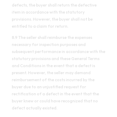
defects, the buyer shall return the defective
item in accordance with the statutory
provisions. However, the buyer shall not be
entitled to a claim for return.
8.9 The seller shall reimburse the expenses
necessary for inspection purposes and
subsequent performance in accordance with the
statutory provisions and these General Terms
and Conditions in the event that a defect is
present. However, the seller may demand
reimbursement of the costs incurred by the
buyer due to an unjustified request for
rectification of a defect in the event that the
buyer knew or could have recognized that no
defect actually existed.